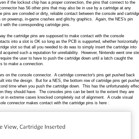
ven if the lockout chip has a proper connection, the pins that connect to the
nector has 56 other pins that may also be in use by a cartridge at any
ge pins are corroded or dirty, reliable contact between the console and cartridg
ens on powerup, in-game crashes and glitchy graphics. Again, the NES's pin
t with the corresponding cartridge pins.
ay the cartridge pins are supposed to make contact with the console
tacts into a slot is OK so long as the PCB is supported, whether horizontally
ridge slot so that all you needed to do was to simply insert the cartridge into
uld acquired such a reputation for unreliability. However, Nintendo went one st
require the user to have to push the cartridge down until a latch caught the
cts to make a connection.
rs on the console connector. A cartridge connector's pins get pushed back
built into the design. But for a NES, the bottom row of cartridge pins get push
econd time when you push the cartridge down. This has the unfortunately effe
hen they should have. The consoles pins can be bent to the extent they are
s or in extreme cases knocked completely out of alignment. A crude visual
ole connector makes contact with the cartridge pins is here :