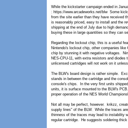
While the kickstarter campaign ended in Janua
: https://www.arcadeworks.net/blw Some kicks
from the site earlier than they have received 
is reasonably priced, easy to install and the 
shipping at the end of July due to high deman
buying these in large quantities so they can sel
Regarding the lockout chip, this is a useful f
Nintendo's lockout chip, other companies like
chip by stunning it with negative voltages. Nin
NES-CPU-11, with extra resistors and diodes to
unlicensed cartridges will not work on it unles
The BLW's board design is rather simple. Excep
stands in between the cartridge and the conso
console's chips. In the very first units shipp
units, it is surface mounted to the BLW's PCB.
proper operation of the NES World Championsh
Not all may be perfect, however. krikzz, creato
supply lines" of the BLW. While the traces are 
thinness of the traces may lead to instabilit
regular cartridge. He suggests soldering thick 