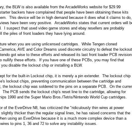
ry, the BLW is also available from the ArcadeWorks website for $29.99
tarter backers have complained that people have been obtaining these kits
them. This device will be in high demand because it does what it claims to do,
reviews have been very positive. ArcadeWorks states that current orders will b
d. I suspect that used video game stores and ebay resellers are probably
l the piles of front loaders they have lying around.
eature when you are using unlicensed cartridges. While Tengen cloned
 Camerica, AVE and Color Dreams used discrete circuitry to defeat the lockout
tendo got wise to these efforts and released its last front loader PCB revision
 nullify these efforts. If you have one of these PCBs, you may find that
s you disable the lockout chip or installing a BLW.
t for the built-in Lockout chip, it is merely a pin extender. The lockout chip
le's lockout chips, preventing communication between the cartridge and
ed, the lockout chip was soldered to the pins on a separate PCB. On the curre
 The PCB sends the lockout chip's reset line to the cartridge, allowing for
ips 1990 and the Super Mario Bros./Tetris/Nintendo World Cup cartridges.
r of the EverDrive N8, has criticized the "ridiculously thin wires at power
slightly thicker than the regular signal lines, he has raised concerns that the
y when using an EverDrive because it is a much more complex device than a
wires to pins 1, 36 and 72 to solve any instability issues.