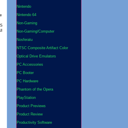
Nintendo
Nintendo 64
le
Non-Gaming
ES
ll
Non-Gaming/Computer
Nosferatu
NTSC Composite Artifact Color
Optical Drive Emulators
PC Accessories
PC Booter
PC Hardware
Phantom of the Opera
PlayStation
Product Previews
Product Review
Productivity Software