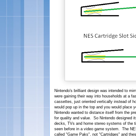
Nintendo's brilliant design was intended to mi
were gaining their way into households at a fa
cassettes, just oriented vertically instead of 
would pop up in the top and you would place you
Nintendo wanted to distance itself from the 
for quality and value. So Nintendo designed it
decks, TVs and home stereo systems of the t
seen before in a video game system. The NES 
called "Game Paks", not "Cartridges" and the