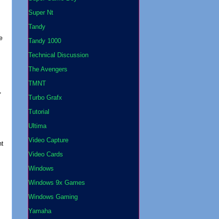
Super Nt
Tandy
e
Tandy 1000
Technical Discussion
The Avengers
TMNT
,
Turbo Grafx
Tutorial
Ultima
Video Capture
nt
Video Cards
Windows
Windows 9x Games
Windows Gaming
Yamaha