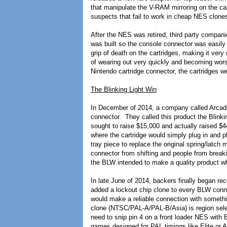
that manipulate the V-RAM mirroring on the car
suspects that fail to work in cheap NES clone
After the NES was retired, third party compa
was built so the console connector was easily
grip of death on the cartridges, making it very
of wearing out very quickly and becoming worse
Nintendo cartridge connector, the cartridges 
The Blinking Light Win
In December of 2014, a company called Arcade
connector. They called this product the Blin
sought to raise $15,000 and actually raised $4
where the cartridge would simply plug in and 
tray piece to replace the original spring/latch
connector from shifting and people from break
the BLW intended to make a quality product wh
In late June of 2014, backers finally began re
added a lockout chip clone to every BLW connec
would make a reliable connection with something
clone (NTSC/PAL-A/PAL-B/Asia) is region sele
need to snip pin 4 on a front loader NES with
games designed for PAL timings like Elite or 