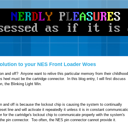
 Solution to your NES Front Loader Woes
on and off? Anyone want to relive this particular memory from their childhoo
 heel must be the cartridge connector. In this blog entry, I will first discuss
on, the Blinking Light Win.
n and off is because the lockout chip is causing the system to continually
eset line and will activate it repeatedly it unless it is in constant communicati
der for the cartridge's lockout chip to communicate properly with the system's
the pin connector. Too often, the NES pin connector cannot provide it.