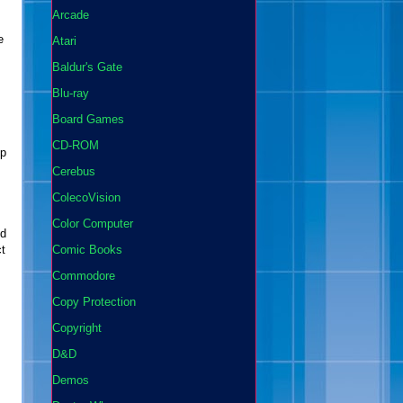
Arcade
e
Atari
Baldur's Gate
Blu-ray
Board Games
CD-ROM
ep
Cerebus
ColecoVision
Color Computer
ed
ct
Comic Books
Commodore
Copy Protection
Copyright
D&D
Demos