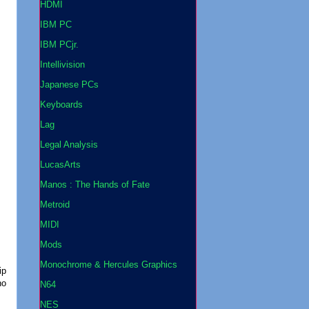
HDMI
IBM PC
IBM PCjr.
Intellivision
Japanese PCs
Keyboards
Lag
Legal Analysis
LucasArts
Manos : The Hands of Fate
Metroid
MIDI
Mods
Monochrome & Hercules Graphics
ip
no
N64
NES