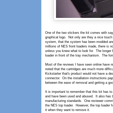
One of the two stickers the kit comes wit
graphical logo. Not only are they a nice touch 
system, that the system has been modded and
millions of NES front loaders made, there is 
unless you knew what to look for. The longe
loader in front of the tray mechanism. The fon
Most of the reviews I have seen online have r
noted that the cartridges are much more diffic
Kickstarter that's product would not have a de
connector. On the installation instructions p
between the ease of removal and getting a goo
It is important to remember that this kit has t
and have been used and abused. It also has to 
manufacturing standards. One reviewer comment
the NES top loader. However, the top loader ha
it when they want to remove it.