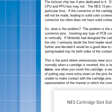
The lockout chip has 4 pins dedicated to it. E
CPU and PPU bus may not. The NES 72-pin con
particular time. If the connector or the cartrid
will not be made, leading to solid color scre
connector too often does not have solid contac
So, what is the problem? The problem is the w
connector pins. Inserting any type of PCB con
or vertically. If Nintendo had designed the cart
the slot, I seriously doubt the front loader wo
further and decided it would be a good idea to 
spring-loaded tray for both sides of the conta
This is the point where unnecessary wear occu
normally when a cartridge is inserted, this is 
twice
, one when you insert the cartridge, a s
of putting way more extra strain on the pins t
unable to make contact with the cartridge pin
representation of the manner in which the cons