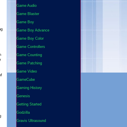
Game Audio
Game Blaster
Game Boy
ng
Game Boy Advance
Game Boy Color
Game Controllers
n
Game Counting
r
Game Patching
Game Video
of
GameCube
Gaming History
Genesis
Getting Started
Godzilla
g
Gravis Ultrasound