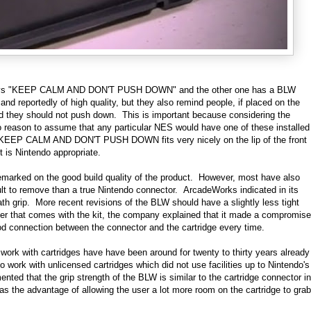
h says "KEEP CALM AND DON'T PUSH DOWN" and the other one has a BLW
and reportedly of high quality, but they also remind people, if placed on the
 they should not push down. This is important because considering the
no reason to assume that any particular NES would have one of these installed
r KEEP CALM AND DON'T PUSH DOWN fits very nicely on the lip of the front
t is Nintendo appropriate.
emarked on the good build quality of the product. However, most have also
ult to remove than a true Nintendo connector. ArcadeWorks indicated in its
ath grip. More recent revisions of the BLW should have a slightly less tight
aper that comes with the kit, the company explained that it made a compromise
d connection between the connector and the cartridge every time.
o work with cartridges have have been around for twenty to thirty years already
work with unlicensed cartridges which did not use facilities up to Nintendo's
ed that the grip strength of the BLW is similar to the cartridge connector in
s the advantage of allowing the user a lot more room on the cartridge to grab