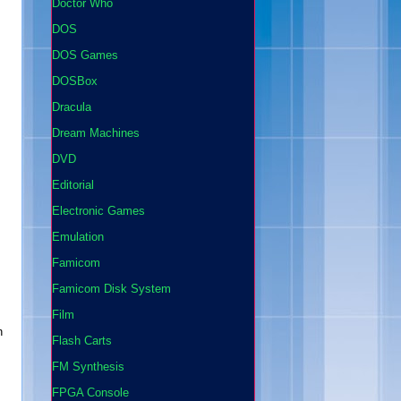
Doctor Who
DOS
DOS Games
DOSBox
Dracula
Dream Machines
DVD
Editorial
Electronic Games
Emulation
Famicom
Famicom Disk System
Film
n
Flash Carts
FM Synthesis
FPGA Console