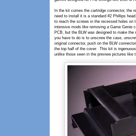
In the kit comes the cartridge connector, the r
need to install it is a standard #2 Phillips he
to reach the screws in the recessed holes on
intensive mods like removing a Game Genie co
PCB, but the BLW was designed to make the mo
you have to do is to unscrew the case, unscre
original connector, push on the BLW connector,
the top half of the cover. This kit is ingenuo
unlike those seen in the preview pictures like 