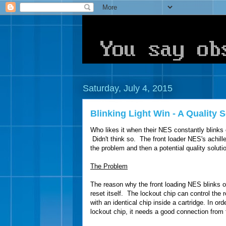
Saturday, July 4, 2015
Blinking Light Win - A Quality
Who likes it when their NES constantly blinks 
Didn't think so. The front loader NES's achilles
the problem and then a potential quality soluti
The Problem
The reason why the front loading NES blinks o
reset itself. The lockout chip can control the r
with an identical chip inside a cartridge. In or
lockout chip, it needs a good connection from 