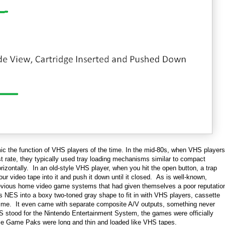
mic the function of VHS players of the time. In the mid-80s, when VHS players
st rate, they typically used tray loading mechanisms similar to compact
horizontally. In an old-style VHS player, when you hit the open button, a trap
r video tape into it and push it down until it closed. As is well-known,
previous home video game systems that had given themselves a poor reputatio
s NES into a boxy two-toned gray shape to fit in with VHS players, cassette
ime. It even came with separate composite A/V outputs, something never
stood for the Nintendo Entertainment System, the games were officially
se Game Paks were long and thin and loaded like VHS tapes.