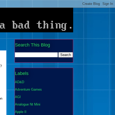
Search This Blog
d?
Labels
AD&D
Adventure Games
AGI
on
Analogue Nt Mini
Apple II