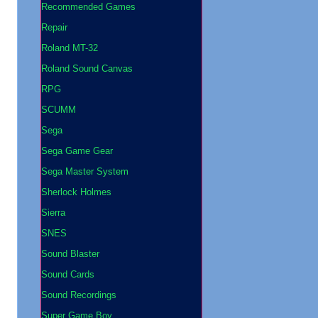
Recommended Games
Repair
Roland MT-32
Roland Sound Canvas
RPG
SCUMM
Sega
Sega Game Gear
Sega Master System
Sherlock Holmes
Sierra
SNES
Sound Blaster
Sound Cards
Sound Recordings
Super Game Boy