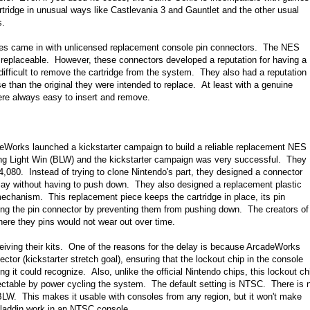
tridge in unusual ways like Castlevania 3 and Gauntlet and the other usual
s.
nies came in with unlicensed replacement console pin connectors. The NES
 replaceable. However, these connectors developed a reputation for having a
 difficult to remove the cartridge from the system. They also had a reputation
 than the original they were intended to replace. At least with a genuine
were always easy to insert and remove.
Works launched a kickstarter campaign to build a reliable replacement NES
king Light Win (BLW) and the kickstarter campaign was very successful. They
4,080. Instead of trying to clone Nintendo's part, they designed a connector
play without having to push down. They also designed a replacement plastic
 mechanism. This replacement piece keeps the cartridge in place, its pin
ing the pin connector by preventing them from pushing down. The creators of
ere they pins would not wear out over time.
ceiving their kits. One of the reasons for the delay is because ArcadeWorks
tor (kickstarter stretch goal), ensuring that the lockout chip in the console
 it could recognize. Also, unlike the official Nintendo chips, this lockout ch
ctable by power cycling the system. The default setting is NTSC. There is 
 BLW. This makes it usable with consoles from any region, but it won't make
Aladdin work in an NTSC console.