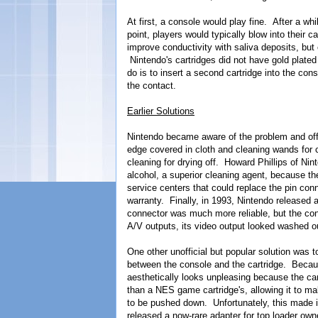
At first, a console would play fine. After a whi
point, players would typically blow into their 
improve conductivity with saliva deposits, but
Nintendo's cartridges did not have gold plated
do is to insert a second cartridge into the co
the contact.
Earlier Solutions
Nintendo became aware of the problem and offer
edge covered in cloth and cleaning wands for c
cleaning for drying off. Howard Phillips of Nint
alcohol, a superior cleaning agent, because th
service centers that could replace the pin conn
warranty. Finally, in 1993, Nintendo released 
connector was much more reliable, but the cons
A/V outputs, its video output looked washed o
One other unofficial but popular solution wa
between the console and the cartridge. Becaus
aesthetically looks unpleasing because the ca
than a NES game cartridge's, allowing it to ma
to be pushed down. Unfortunately, this made i
released a now-rare adapter for top loader o