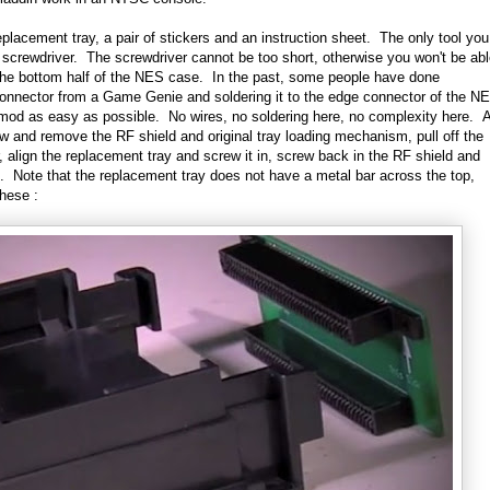
eplacement tray, a pair of stickers and an instruction sheet. The only tool you
ad screwdriver. The screwdriver cannot be too short, otherwise you won't be ab
 the bottom half of the NES case. In the past, some people have done
nnector from a Game Genie and soldering it to the edge connector of the N
d as easy as possible. No wires, no soldering here, no complexity here. A
w and remove the RF shield and original tray loading mechanism, pull off the
 align the replacement tray and screw it in, screw back in the RF shield and
us. Note that the replacement tray does not have a metal bar across the top,
these :