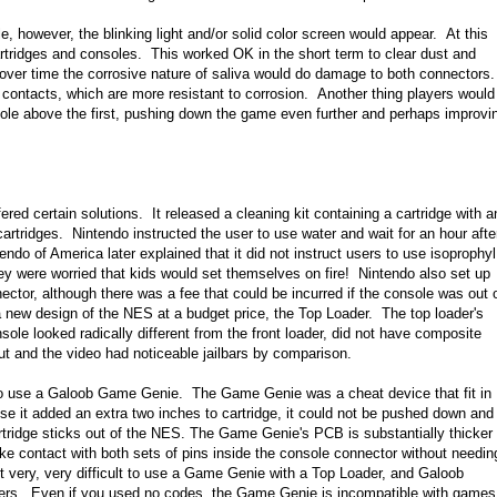
le, however, the blinking light and/or solid color screen would appear. At this
cartridges and consoles. This worked OK in the short term to clear dust and
 over time the corrosive nature of saliva would do damage to both connectors.
 contacts, which are more resistant to corrosion. Another thing players would
nsole above the first, pushing down the game even further and perhaps improvi
ed certain solutions. It released a cleaning kit containing a cartridge with a
artridges. Nintendo instructed the user to use water and wait for an hour afte
endo of America later explained that it did not instruct users to use isoprophyl
ey were worried that kids would set themselves on fire! Nintendo also set up
ector, although there was a fee that could be incurred if the console was out 
a new design of the NES at a budget price, the Top Loader. The top loader's
ole looked radically different from the front loader, did not have composite
ut and the video had noticeable jailbars by comparison.
s to use a Galoob Game Genie. The Game Genie was a cheat device that fit in
e it added an extra two inches to cartridge, it could not be pushed down and
rtridge sticks out of the NES. The Game Genie's PCB is substantially thicker
ke contact with both sets of pins inside the console connector without needin
t very, very difficult to use a Game Genie with a Top Loader, and Galoob
wners. Even if you used no codes, the Game Genie is incompatible with games