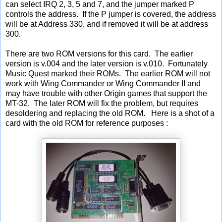
can select IRQ 2, 3, 5 and 7, and the jumper marked P
controls the address. If the P jumper is covered, the address
will be at Address 330, and if removed it will be at address
300.
There are two ROM versions for this card. The earlier
version is v.004 and the later version is v.010. Fortunately
Music Quest marked their ROMs. The earlier ROM will not
work with Wing Commander or Wing Commander II and
may have trouble with other Origin games that support the
MT-32. The later ROM will fix the problem, but requires
desoldering and replacing the old ROM. Here is a shot of a
card with the old ROM for reference purposes :