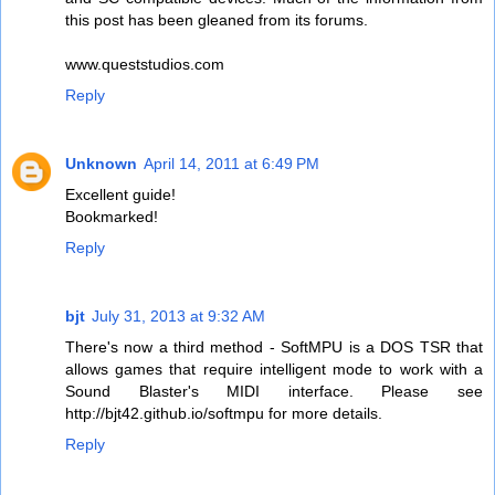
this post has been gleaned from its forums.
www.queststudios.com
Reply
Unknown
April 14, 2011 at 6:49 PM
Excellent guide!
Bookmarked!
Reply
bjt
July 31, 2013 at 9:32 AM
There's now a third method - SoftMPU is a DOS TSR that
allows games that require intelligent mode to work with a
Sound Blaster's MIDI interface. Please see
http://bjt42.github.io/softmpu for more details.
Reply