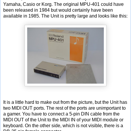
Yamaha, Casio or Korg. The original MPU-401 could have
been released in 1984 but would certainly have been
available in 1985. The Unit is pretty large and looks like this:
It is a little hard to make out from the picture, but the Unit has
two MIDI OUT ports. The rest of the ports are unimportant to
a gamer. You have to connect a 5-pin DIN cable from the
MIDI OUT of the Unit to the MIDI IN of your MIDI module or
keyboard. On the other side, which is not visible, there is a