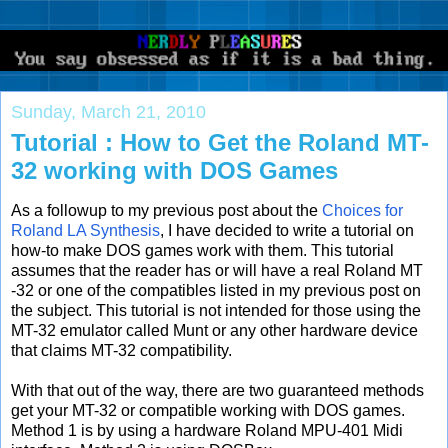
Sunday, March 21, 2010
Tutorial : How to Get the Roland MT-
32 working with DOS Games
As a followup to my previous post about the
Choices for
Roland LA Synthesis
, I have decided to write a tutorial on
how-to make DOS games work with them. This tutorial
assumes that the reader has or will have a real Roland MT
-32 or one of the compatibles listed in my previous post on
the subject. This tutorial is not intended for those using the
MT-32 emulator called Munt or any other hardware device
that claims MT-32 compatibility.
With that out of the way, there are two guaranteed methods
get your MT-32 or compatible working with DOS games.
Method 1 is by using a hardware Roland MPU-401 Midi