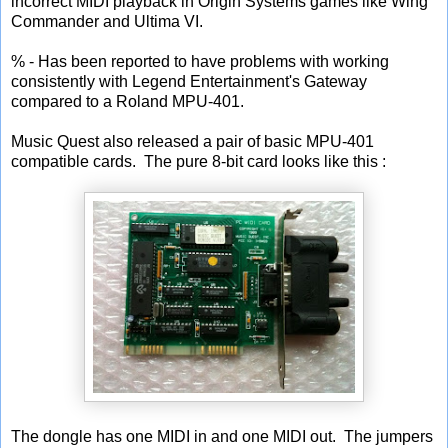
incorrect MIDI playback in Origin Systems games like Wing
Commander and Ultima VI.
% - Has been reported to have problems with working
consistently with Legend Entertainment's Gateway
compared to a Roland MPU-401.
Music Quest also released a pair of basic MPU-401
compatible cards. The pure 8-bit card looks like this :
The dongle has one MIDI in and one MIDI out. The jumpers