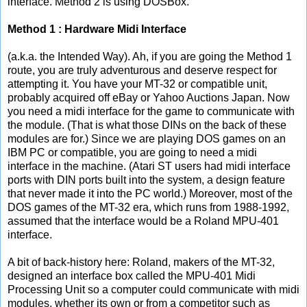
interface. Method 2 is using DOSBox.
Method 1 : Hardware Midi Interface
(a.k.a. the Intended Way). Ah, if you are going the Method 1
route, you are truly adventurous and deserve respect for
attempting it. You have your MT-32 or compatible unit,
probably acquired off eBay or Yahoo Auctions Japan. Now
you need a midi interface for the game to communicate with
the module. (That is what those DINs on the back of these
modules are for.) Since we are playing DOS games on an
IBM PC or compatible, you are going to need a midi
interface in the machine. (Atari ST users had midi interface
ports with DIN ports built into the system, a design feature
that never made it into the PC world.) Moreover, most of the
DOS games of the MT-32 era, which runs from 1988-1992,
assumed that the interface would be a Roland MPU-401
interface.
A bit of back-history here: Roland, makers of the MT-32,
designed an interface box called the MPU-401 Midi
Processing Unit so a computer could communicate with midi
modules, whether its own or from a competitor such as