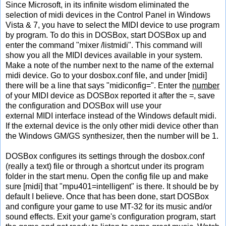
Since Microsoft, in its infinite wisdom eliminated the
selection of midi devices in the Control Panel in Windows
Vista & 7, you have to select the MIDI device to use program
by program. To do this in DOSBox, start DOSBox up and
enter the command "mixer /listmidi". This command will
show you all the MIDI devices available in your system.
Make a note of the number next to the name of the external
midi device. Go to your dosbox.conf file, and under [midi]
there will be a line that says "midiconfig=". Enter the
number
of your MIDI device as DOSBox reported it after the =, save
the configuration and DOSBox will use your
external MIDI interface instead of the Windows default midi.
If the external device is the only other midi device other than
the Windows GM/GS synthesizer, then the number will be 1.
DOSBox configures its settings through the dosbox.conf
(really a text) file or through a shortcut under its program
folder in the start menu. Open the config file up and make
sure [midi] that "mpu401=intelligent" is there. It should be by
default I believe. Once that has been done, start DOSBox
and configure your game to use MT-32 for its music and/or
sound effects. Exit your game's configuration program, start