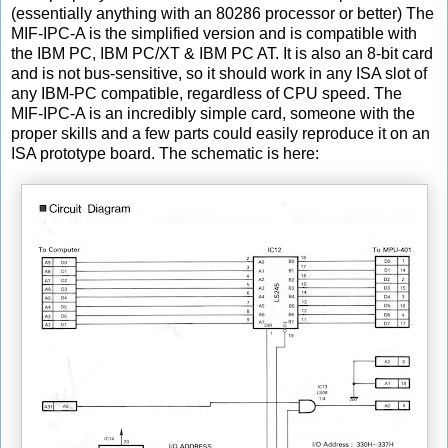
(essentially anything with an 80286 processor or better) The
MIF-IPC-A is the simplified version and is compatible with
the IBM PC, IBM PC/XT & IBM PC AT. It is also an 8-bit card
and is not bus-sensitive, so it should work in any ISA slot of
any IBM-PC compatible, regardless of CPU speed. The
MIF-IPC-A is an incredibly simple card, someone with the
proper skills and a few parts could easily reproduce it on an
ISA prototype board. The schematic is here: