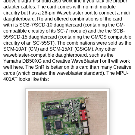
above diagram should also work fine if you lack the proper
adapter cables. The card comes with no midi module
circuitry but has a 26-pin Waveblaster port to connect a midi
daughterboard. Roland offered combinations of the card
with its SCB-7/SCD-10 daughtercard (containing the GM-
compatible circuitry of its SC-7 module) and the the SCB-
55/SCD-15 daughtercard (containing the GM/GS compatible
circuitry of an SC-55ST). The combinations were sold as the
SCM-10AT (GM) and SCM-15AT (GS/GM). Any other
waveblaster-compatible daughterboard, such as the
Yamaha DB50XG and Creative WaveBlaster I or II will work
well here. The SnR is better on this card than many Creative
cards (which created the waveblaster standard). The MPU-
401AT looks like this: