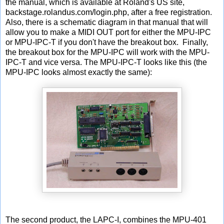
the manual, which is available at Roland's US site,
backstage.rolandus.com/login.php, after a free registration.
Also, there is a schematic diagram in that manual that will
allow you to make a MIDI OUT port for either the MPU-IPC
or MPU-IPC-T if you don't have the breakout box. Finally,
the breakout box for the MPU-IPC will work with the MPU-
IPC-T and vice versa. The MPU-IPC-T looks like this (the
MPU-IPC looks almost exactly the same):
The second product, the LAPC-I, combines the MPU-401