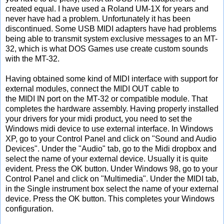
created equal. I have used a Roland UM-1X for years and
never have had a problem. Unfortunately it has been
discontinued. Some USB MIDI adapters have had problems
being able to transmit system exclusive messages to an MT-
32, which is what DOS Games use create custom sounds
with the MT-32.
Having obtained some kind of MIDI interface with support for
external modules, connect the MIDI OUT cable to
the MIDI IN port on the MT-32 or compatible module. That
completes the hardware assembly. Having properly installed
your drivers for your midi product, you need to set the
Windows midi device to use external interface. In Windows
XP, go to your Control Panel and click on "Sound and Audio
Devices". Under the "Audio" tab, go to the Midi dropbox and
select the name of your external device. Usually it is quite
evident. Press the OK button. Under Windows 98, go to your
Control Panel and click on "Multimedia". Under the MIDI tab,
in the Single instrument box select the name of your external
device. Press the OK button. This completes your Windows
configuration.