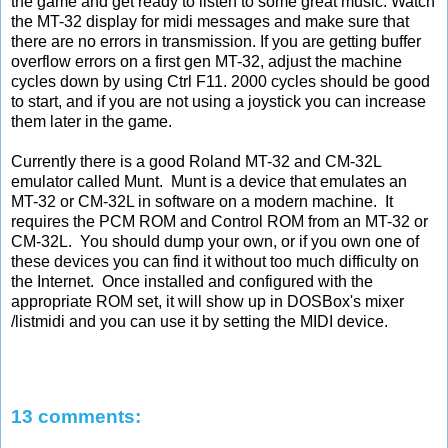
the game and get ready to listen to some great music. Watch
the MT-32 display for midi messages and make sure that
there are no errors in transmission. If you are getting buffer
overflow errors on a first gen MT-32, adjust the machine
cycles down by using Ctrl F11. 2000 cycles should be good
to start, and if you are not using a joystick you can increase
them later in the game.
Currently there is a good Roland MT-32 and CM-32L
emulator called Munt. Munt is a device that emulates an
MT-32 or CM-32L in software on a modern machine. It
requires the PCM ROM and Control ROM from an MT-32 or
CM-32L. You should dump your own, or if you own one of
these devices you can find it without too much difficulty on
the Internet. Once installed and configured with the
appropriate ROM set, it will show up in DOSBox's mixer
/listmidi and you can use it by setting the MIDI device.
13 comments: