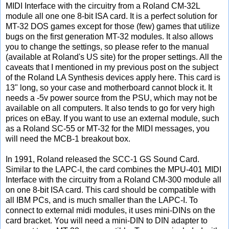
MIDI Interface with the circuitry from a Roland CM-32L
module all one one 8-bit ISA card. It is a perfect solution for
MT-32 DOS games except for those (few) games that utilize
bugs on the first generation MT-32 modules. It also allows
you to change the settings, so please refer to the manual
(available at Roland's US site) for the proper settings. All the
caveats that I mentioned in my previous post on the subject
of the Roland LA Synthesis devices apply here. This card is
13" long, so your case and motherboard cannot block it. It
needs a -5v power source from the PSU, which may not be
available on all computers. It also tends to go for very high
prices on eBay. If you want to use an external module, such
as a Roland SC-55 or MT-32 for the MIDI messages, you
will need the MCB-1 breakout box.
In 1991, Roland released the SCC-1 GS Sound Card.
Similar to the LAPC-I, the card combines the MPU-401 MIDI
Interface with the circuitry from a Roland CM-300 module all
on one 8-bit ISA card. This card should be compatible with
all IBM PCs, and is much smaller than the LAPC-I. To
connect to external midi modules, it uses mini-DINs on the
card bracket. You will need a mini-DIN to DIN adapter to