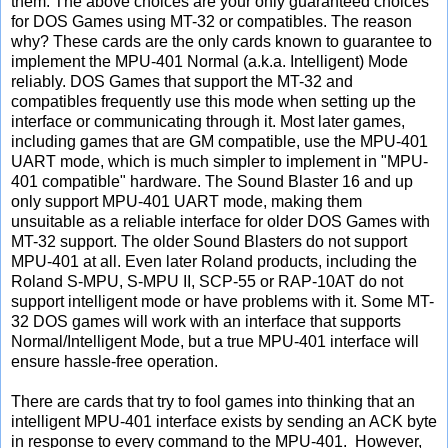
them. The above choices are your only guaranteed choices
for DOS Games using MT-32 or compatibles. The reason
why? These cards are the only cards known to guarantee to
implement the MPU-401 Normal (a.k.a. Intelligent) Mode
reliably. DOS Games that support the MT-32 and
compatibles frequently use this mode when setting up the
interface or communicating through it. Most later games,
including games that are GM compatible, use the MPU-401
UART mode, which is much simpler to implement in "MPU-
401 compatible" hardware. The Sound Blaster 16 and up
only support MPU-401 UART mode, making them
unsuitable as a reliable interface for older DOS Games with
MT-32 support. The older Sound Blasters do not support
MPU-401 at all. Even later Roland products, including the
Roland S-MPU, S-MPU II, SCP-55 or RAP-10AT do not
support intelligent mode or have problems with it. Some MT-
32 DOS games will work with an interface that supports
Normal/Intelligent Mode, but a true MPU-401 interface will
ensure hassle-free operation.
There are cards that try to fool games into thinking that an
intelligent MPU-401 interface exists by sending an ACK byte
in response to every command to the MPU-401. However,