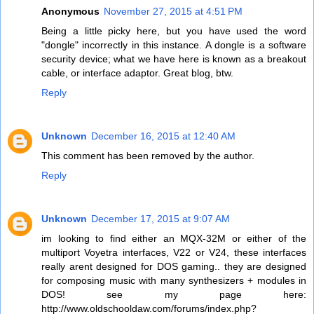
Anonymous
November 27, 2015 at 4:51 PM
Being a little picky here, but you have used the word
"dongle" incorrectly in this instance. A dongle is a software
security device; what we have here is known as a breakout
cable, or interface adaptor. Great blog, btw.
Reply
Unknown
December 16, 2015 at 12:40 AM
This comment has been removed by the author.
Reply
Unknown
December 17, 2015 at 9:07 AM
im looking to find either an MQX-32M or either of the
multiport Voyetra interfaces, V22 or V24, these interfaces
really arent designed for DOS gaming.. they are designed
for composing music with many synthesizers + modules in
DOS! see my page here:
http://www.oldschooldaw.com/forums/index.php?