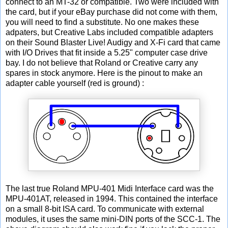
connect to an MT-32 or compatible. Two were included with
the card, but if your eBay purchase did not come with them,
you will need to find a substitute. No one makes these
adpaters, but Creative Labs included compatible adapters
on their Sound Blaster Live! Audigy and X-Fi card that came
with I/O Drives that fit inside a 5.25" computer case drive
bay. I do not believe that Roland or Creative carry any
spares in stock anymore. Here is the pinout to make an
adapter cable yourself (red is ground) :
The last true Roland MPU-401 Midi Interface card was the
MPU-401AT, released in 1994. This contained the interface
on a small 8-bit ISA card. To communicate with external
modules, it uses the same mini-DIN ports of the SCC-1. The