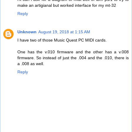
make an artigianal but worked interface for my mt-32
Reply
Unknown
August 19, 2018 at 1:15 AM
I have two of those Music Quest PC MIDI cards.
One has the v.010 firmware and the other has a v.008
firmware. So instead of just the .004 and the .010, there is
a .008 as well.
Reply