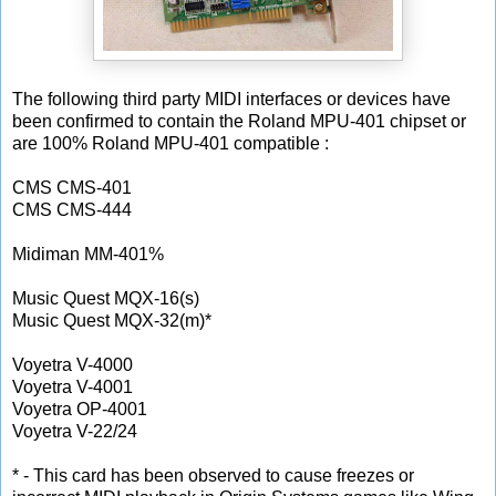
The following third party MIDI interfaces or devices have
been confirmed to contain the Roland MPU-401 chipset or
are 100% Roland MPU-401 compatible :
CMS CMS-401
CMS CMS-444
Midiman MM-401%
Music Quest MQX-16(s)
Music Quest MQX-32(m)*
Voyetra V-4000
Voyetra V-4001
Voyetra OP-4001
Voyetra V-22/24
* - This card has been observed to cause freezes or