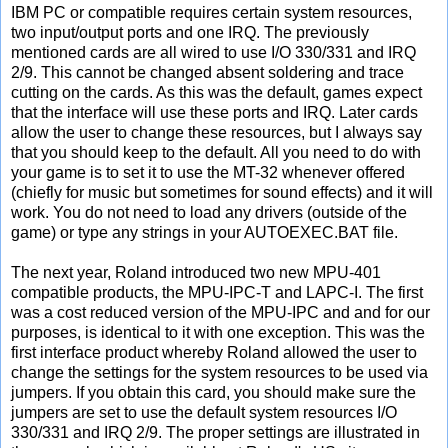
IBM PC or compatible requires certain system resources,
two input/output ports and one IRQ. The previously
mentioned cards are all wired to use I/O 330/331 and IRQ
2/9. This cannot be changed absent soldering and trace
cutting on the cards. As this was the default, games expect
that the interface will use these ports and IRQ. Later cards
allow the user to change these resources, but I always say
that you should keep to the default. All you need to do with
your game is to set it to use the MT-32 whenever offered
(chiefly for music but sometimes for sound effects) and it will
work. You do not need to load any drivers (outside of the
game) or type any strings in your AUTOEXEC.BAT file.
The next year, Roland introduced two new MPU-401
compatible products, the MPU-IPC-T and LAPC-I. The first
was a cost reduced version of the MPU-IPC and and for our
purposes, is identical to it with one exception. This was the
first interface product whereby Roland allowed the user to
change the settings for the system resources to be used via
jumpers. If you obtain this card, you should make sure the
jumpers are set to use the default system resources I/O
330/331 and IRQ 2/9. The proper settings are illustrated in