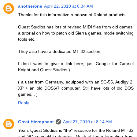
anotherone
April 22, 2010 at 6:34 AM
Thanks for this informative rundown of Roland products.
Quest Studios has lots of revised MIDI files from old games,
a tutorial on how to patch old Sierra games, mode switching
tools etc.
They also have a dedicated MT-32 section.
I don't want to give a link here, just Google for Gabriel
Knight and Quest Studios )
( a user from Germany, equipped with an SC-55, Audigy 2;
XP + an old DOS6/7 computer. Still have lots of old DOS
games... )
Reply
Great Hierophant
April 27, 2010 at 8:14 AM
Yeah, Quest Studios is *the* resource for the Roland MT-32
and SC compatible devices. Much of the information from