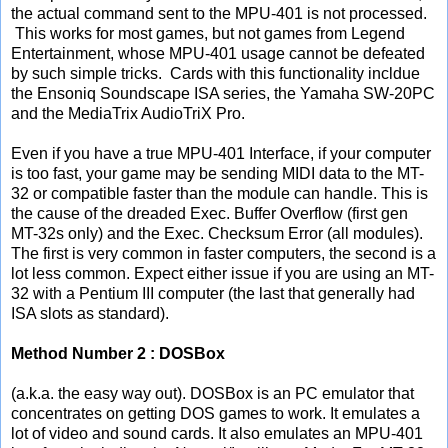
the actual command sent to the MPU-401 is not processed.
This works for most games, but not games from Legend
Entertainment, whose MPU-401 usage cannot be defeated
by such simple tricks. Cards with this functionality incldue
the Ensoniq Soundscape ISA series, the Yamaha SW-20PC
and the MediaTrix AudioTriX Pro.
Even if you have a true MPU-401 Interface, if your computer
is too fast, your game may be sending MIDI data to the MT-
32 or compatible faster than the module can handle. This is
the cause of the dreaded Exec. Buffer Overflow (first gen
MT-32s only) and the Exec. Checksum Error (all modules).
The first is very common in faster computers, the second is a
lot less common. Expect either issue if you are using an MT-
32 with a Pentium III computer (the last that generally had
ISA slots as standard).
Method Number 2 : DOSBox
(a.k.a. the easy way out). DOSBox is an PC emulator that
concentrates on getting DOS games to work. It emulates a
lot of video and sound cards. It also emulates an MPU-401