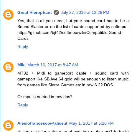
Great Hierophant
July 27, 2016 at 12:26 PM
Yes, that is all you need, but your sound card has to be a
Sound Blaster or on the list of cards supported by softmpu :
https://github.com/bjt42/softmpu/wiki/Compatible-Sound-
Cards
Reply
Miki
March 16, 2017 at 8:47 AM
MT32 + Midi to gameport cable + sound card with
gameport like SB Ave 64 gold will be enough to listen music
from games like Sierra Games etc in raw 6.22 DOS.
Or mpu is neeted in raw dos?
Reply
Alesiofrancesco@alice.it
May 1, 2017 at 5:28 PM
Hi can i ask for a diagram of midi box of ibm ps/1 to try to