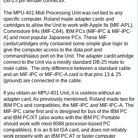
DB-25 pin female connector.
The MPU-401 Midi Processing Unit was not tied to any
specific computer. Roland made adapter cards and
cartridges to allow the Unit to work with Apple IIs (MIF-APL),
Commodore 64s (MIF-C64), IBM PCs (MIF-IPC & MIF-IPC-
A) and most popular Japanese PCs. These MIF
cards/cartridges only contained some simple glue logic to
give the computer access to the data port and
command/status port on the Unit. The adapter card/cartridge
connect to the Unit via a mostly standard DB-25 male to
male cable. The only difference between a standard cable
and an MIF-IPC or MIF-IPC-A card is that pins 13 & 25
(ground) are connected in the cable.
If you obtain an MPU-401 Unit, it is useless without an
adapter card. As previously mentioned, Roland made two for
IBM PCs and compatibles, the MIF-IPC and MIF-IPC-A. The
MIF-IPC came first and is designed for bus of the IBM PC
and IBM PC/XT (also works with the IBM PC Portable
should work with most 8088 processor-based PC
compatibles). It is an 8-bit ISA card, and does not reliably
work properly with an IBM PC AT or faster computer