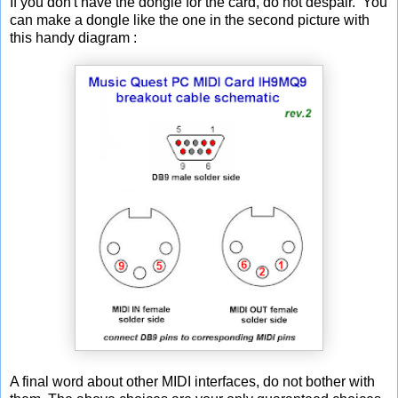
If you don't have the dongle for the card, do not despair. You
can make a dongle like the one in the second picture with
this handy diagram :
A final word about other MIDI interfaces, do not bother with