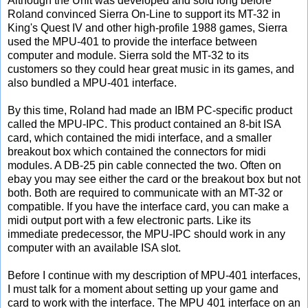
Although the Unit was developed and sold long before
Roland convinced Sierra On-Line to support its MT-32 in
King's Quest IV and other high-profile 1988 games, Sierra
used the MPU-401 to provide the interface between
computer and module. Sierra sold the MT-32 to its
customers so they could hear great music in its games, and
also bundled a MPU-401 interface.
By this time, Roland had made an IBM PC-specific product
called the MPU-IPC. This product contained an 8-bit ISA
card, which contained the midi interface, and a smaller
breakout box which contained the connectors for midi
modules. A DB-25 pin cable connected the two. Often on
ebay you may see either the card or the breakout box but not
both. Both are required to communicate with an MT-32 or
compatible. If you have the interface card, you can make a
midi output port with a few electronic parts. Like its
immediate predecessor, the MPU-IPC should work in any
computer with an available ISA slot.
Before I continue with my description of MPU-401 interfaces,
I must talk for a moment about setting up your game and
card to work with the interface. The MPU 401 interface on an