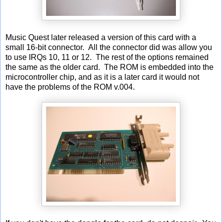
Music Quest later released a version of this card with a
small 16-bit connector. All the connector did was allow you
to use IRQs 10, 11 or 12. The rest of the options remained
the same as the older card. The ROM is embedded into the
microcontroller chip, and as it is a later card it would not
have the problems of the ROM v.004.