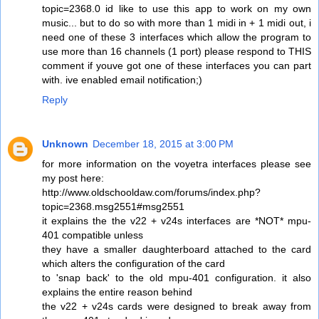
topic=2368.0 id like to use this app to work on my own
music... but to do so with more than 1 midi in + 1 midi out, i
need one of these 3 interfaces which allow the program to
use more than 16 channels (1 port) please respond to THIS
comment if youve got one of these interfaces you can part
with. ive enabled email notification;)
Reply
Unknown
December 18, 2015 at 3:00 PM
for more information on the voyetra interfaces please see
my post here:
http://www.oldschooldaw.com/forums/index.php?
topic=2368.msg2551#msg2551
it explains the the v22 + v24s interfaces are *NOT* mpu-
401 compatible unless
they have a smaller daughterboard attached to the card
which alters the configuration of the card
to 'snap back' to the old mpu-401 configuration. it also
explains the entire reason behind
the v22 + v24s cards were designed to break away from