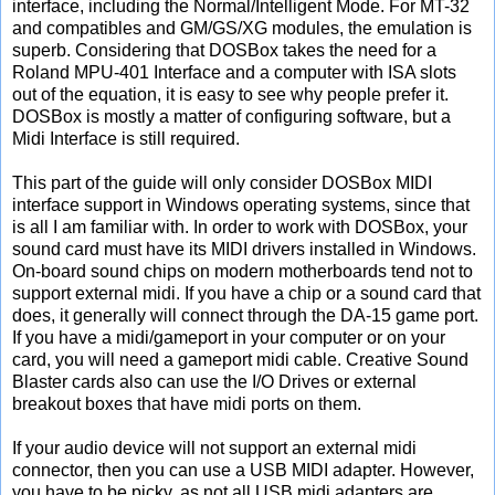
interface, including the Normal/Intelligent Mode. For MT-32
and compatibles and GM/GS/XG modules, the emulation is
superb. Considering that DOSBox takes the need for a
Roland MPU-401 Interface and a computer with ISA slots
out of the equation, it is easy to see why people prefer it.
DOSBox is mostly a matter of configuring software, but a
Midi Interface is still required.
This part of the guide will only consider DOSBox MIDI
interface support in Windows operating systems, since that
is all I am familiar with. In order to work with DOSBox, your
sound card must have its MIDI drivers installed in Windows.
On-board sound chips on modern motherboards tend not to
support external midi. If you have a chip or a sound card that
does, it generally will connect through the DA-15 game port.
If you have a midi/gameport in your computer or on your
card, you will need a gameport midi cable. Creative Sound
Blaster cards also can use the I/O Drives or external
breakout boxes that have midi ports on them.
If your audio device will not support an external midi
connector, then you can use a USB MIDI adapter. However,
you have to be picky, as not all USB midi adapters are