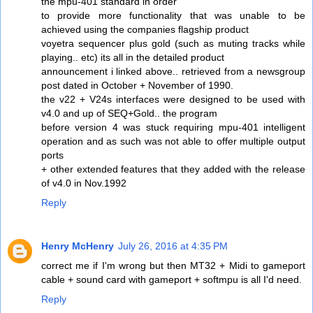
the mpu-401 standard in order
to provide more functionality that was unable to be
achieved using the companies flagship product
voyetra sequencer plus gold (such as muting tracks while
playing.. etc) its all in the detailed product
announcement i linked above.. retrieved from a newsgroup
post dated in October + November of 1990.
the v22 + V24s interfaces were designed to be used with
v4.0 and up of SEQ+Gold.. the program
before version 4 was stuck requiring mpu-401 intelligent
operation and as such was not able to offer multiple output
ports
+ other extended features that they added with the release
of v4.0 in Nov.1992
Reply
Henry McHenry
July 26, 2016 at 4:35 PM
correct me if I'm wrong but then MT32 + Midi to gameport
cable + sound card with gameport + softmpu is all I'd need.
Reply